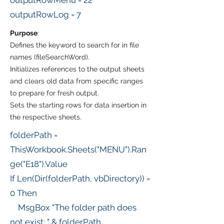
outputRowMenu = 22
outputRowLog = 7
Purpose
:
Defines the keyword to search for in file
names (fileSearchWord).
Initializes references to the output sheets
and clears old data from specific ranges
to prepare for fresh output.
Sets the starting rows for data insertion in
the respective sheets.
folderPath =
ThisWorkbook.Sheets("MENU").Ran
ge("E18").Value
If Len(Dir(folderPath, vbDirectory)) =
0 Then
MsgBox "The folder path does
not exist: " & folderPath,