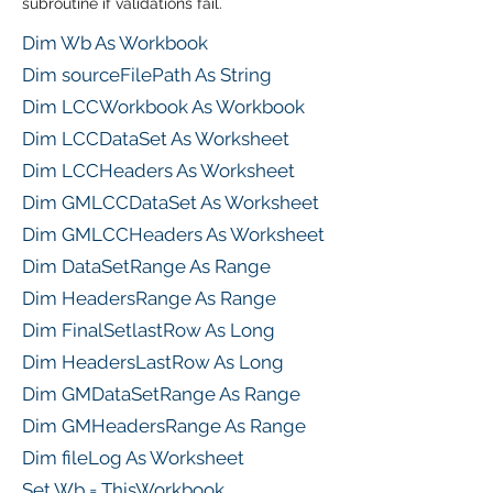
subroutine if validations fail.
Dim Wb As Workbook
Dim sourceFilePath As String
Dim LCCWorkbook As Workbook
Dim LCCDataSet As Worksheet
Dim LCCHeaders As Worksheet
Dim GMLCCDataSet As Worksheet
Dim GMLCCHeaders As Worksheet
Dim DataSetRange As Range
Dim HeadersRange As Range
Dim FinalSetlastRow As Long
Dim HeadersLastRow As Long
Dim GMDataSetRange As Range
Dim GMHeadersRange As Range
Dim fileLog As Worksheet
Set Wb = ThisWorkbook