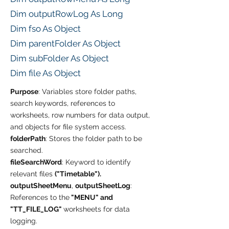
Dim outputRowLog As Long
Dim fso As Object
Dim parentFolder As Object
Dim subFolder As Object
Dim file As Object
Purpose
: Variables store folder paths,
search keywords, references to
worksheets, row numbers for data output,
and objects for file system access.
folderPath
: Stores the folder path to be
searched.
fileSearchWord
: Keyword to identify
relevant files
("Timetable").
outputSheetMenu
,
outputSheetLog
:
References to the
"MENU" and
"TT_FILE_LOG"
worksheets for data
logging.