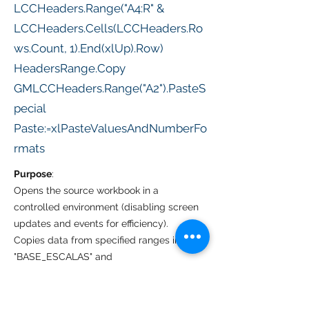
LCCHeaders.Range("A4:R" &
LCCHeaders.Cells(LCCHeaders.Ro
ws.Count, 1).End(xlUp).Row)
HeadersRange.Copy
GMLCCHeaders.Range("A2").PasteS
pecial
Paste:=xlPasteValuesAndNumberFo
rmats
Purpose
:
Opens the source workbook in a
controlled environment (disabling screen
updates and events for efficiency).
Copies data from specified ranges in
"BASE_ESCALAS" and
"BASE_CABEÇALHO" of the source
workbook.
Pastes data into "LCC_FINALSET" and