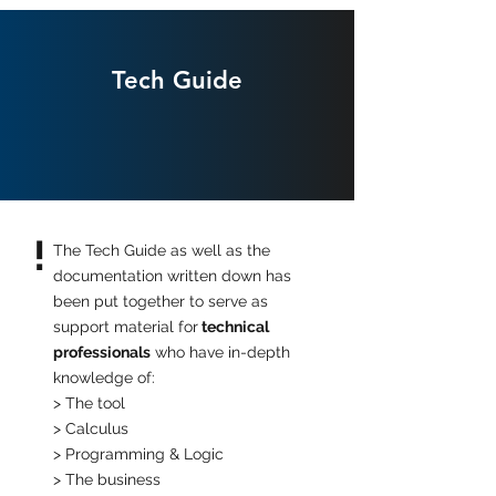
Tech Guide
!
The Tech Guide as well as the
documentation written down has
been put together to serve as
support material for
technical
professionals
who have in-depth
knowledge of:
> The tool
> Calculus
> Programming & Logic
> The business