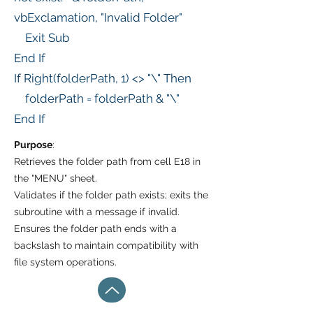
vbExclamation, "Invalid Folder"
Exit Sub
End If
If Right(folderPath, 1) <> "\" Then
folderPath = folderPath & "\"
End If
Purpose
:
Retrieves the folder path from cell E18 in
the "MENU" sheet.
Validates if the folder path exists; exits the
subroutine with a message if invalid.
Ensures the folder path ends with a
backslash to maintain compatibility with
file system operations.