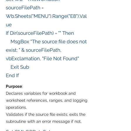
sourceFilePath =
Wb.Sheets("MENU").Range("E8").Val
ue
If Dir(sourceFilePath) = "" Then
MsgBox "The source file does not
exist: " & sourceFilePath,
vbExclamation, "File Not Found"
Exit Sub
End If
Purpose
:
Declares variables for workbook and
worksheet references, ranges, and logging
operations.
Validates if the source file exists; exits the
subroutine with an error message if not.