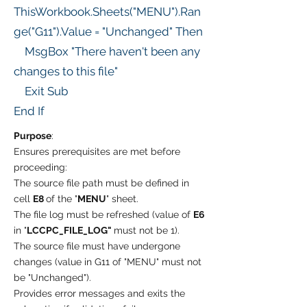
ThisWorkbook.Sheets("MENU").Ran
ge("G11").Value = "Unchanged" Then
MsgBox "There haven't been any
changes to this file"
Exit Sub
End If
Purpose
:
Ensures prerequisites are met before
proceeding:
The source file path must be defined in
cell
E8
of the "
MENU
" sheet.
The file log must be refreshed (value of
E6
in "
LCCPC_FILE_LOG"
must not be 1).
The source file must have undergone
changes (value in G11 of "MENU" must not
be "Unchanged").
Provides error messages and exits the