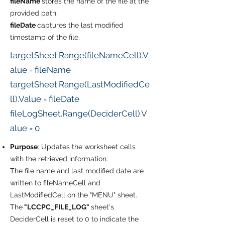
fileName
stores the name of the file at the
provided path.
fileDate
captures the last modified
timestamp of the file.
targetSheet.Range(fileNameCell).V
alue = fileName
targetSheet.Range(LastModifiedCe
ll).Value = fileDate
fileLogSheet.Range(DeciderCell).V
alue = 0
Purpose
: Updates the worksheet cells
with the retrieved information:
The file name and last modified date are
written to fileNameCell and
LastModifiedCell on the "MENU" sheet.
The
"LCCPC_FILE_LOG"
sheet's
DeciderCell is reset to 0 to indicate the