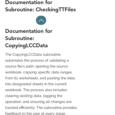
Documentation for
Subroutine: CheckingTTFiles
Documentation for
Subroutine:
CopyingLCCData
The CopyingLCCData subroutine
automates the process of validating a
source file's path, opening the source
workbook, copying specific data ranges
from its worksheets, and pasting the data
into designated sheets in the current
workbook. The process also includes
clearing existing data, logging the
operation, and ensuring all changes are
tracked efficiently. The subroutine provides
feedback to the user at every stage.