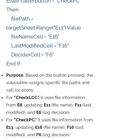
ElseIf callerButton = "CheckPC"
Then
filePath =
targetSheet.Range("E13").Value
fileNameCell = "E16"
LastModifiedCell = "F16"
DeciderCell = "F6"
End If
Purpose
: Based on the button pressed, the
subroutine assigns specific file paths and
cell locations:
For
"CheckLCC,"
it uses file information
from
E8
, updating
E11
(file name),
F11
(last
modified), and
E6
(log decision).
For
"CheckPC,"
it uses file information from
E13
, updating
E16
(file name),
F16
(last
modified), and
F6
(log decision).