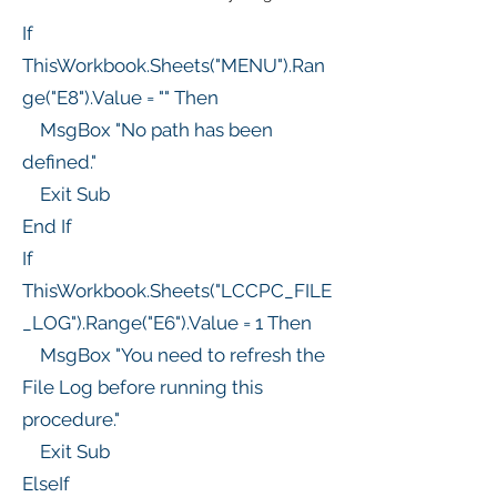
If
ThisWorkbook.Sheets("MENU").Ran
ge("E8").Value = "" Then
MsgBox "No path has been
defined."
Exit Sub
End If
If
ThisWorkbook.Sheets("LCCPC_FILE
_LOG").Range("E6").Value = 1 Then
MsgBox "You need to refresh the
File Log before running this
procedure."
Exit Sub
ElseIf