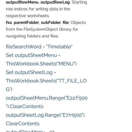
outputRowMenu
,
outputRowLog
: Starting
row indices for writing data in the
respective worksheets.
fso
,
parentFolder
,
subFolder
,
file
: Objects
from the FileSystemObject library for
navigating folders and files.
fileSearchWord = "Timetable"
Set outputSheetMenu =
ThisWorkbook.Sheets("MENU")
Set outputSheetLog =
ThisWorkbook.Sheets("TT_FILE_LO
G")
outputSheetMenu.Range("E22:F500
").ClearContents
outputSheetLog.Range("E7:H500").
ClearContents