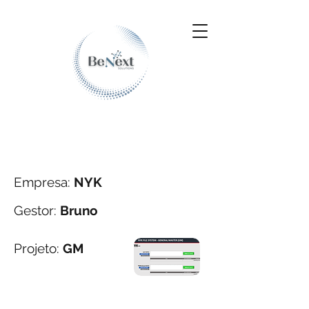
Empresa:
NYK
Gestor:
Bruno
Projeto:
GM