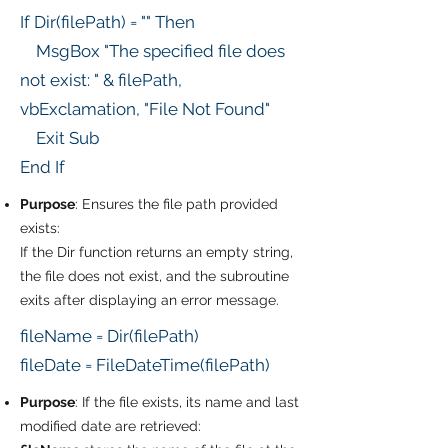
If Dir(filePath) = "" Then
MsgBox "The specified file does
not exist: " & filePath,
vbExclamation, "File Not Found"
Exit Sub
End If
Purpose
: Ensures the file path provided
exists:
If the Dir function returns an empty string,
the file does not exist, and the subroutine
exits after displaying an error message.
fileName = Dir(filePath)
fileDate = FileDateTime(filePath)
Purpose
: If the file exists, its name and last
modified date are retrieved: