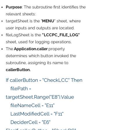
Purpose
: The subroutine first identifies the
relevant sheets:
targetSheet is the "
MENU
" sheet, where
user inputs and outputs are located.
fileLogSheet is the
"LCCPC_FILE_LOG"
sheet, used for logging operations.
The
Application.caller
property
determines which button invoked the
subroutine, assigning its name to
callerButton.
If callerButton = "CheckLCC" Then
filePath =
targetSheet.Range("E8").Value
fileNameCell = "E11"
LastModifiedCell = "F11"
DeciderCell = "E6"