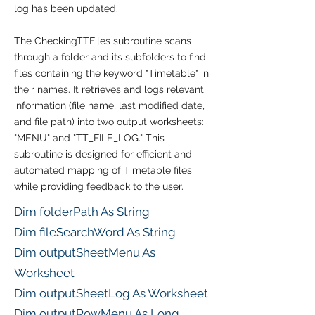
log has been updated.
The CheckingTTFiles subroutine scans
through a folder and its subfolders to find
files containing the keyword "Timetable" in
their names. It retrieves and logs relevant
information (file name, last modified date,
and file path) into two output worksheets:
"MENU" and "TT_FILE_LOG." This
subroutine is designed for efficient and
automated mapping of Timetable files
while providing feedback to the user.
Dim folderPath As String
Dim fileSearchWord As String
Dim outputSheetMenu As
Worksheet
Dim outputSheetLog As Worksheet
Dim outputRowMenu As Long