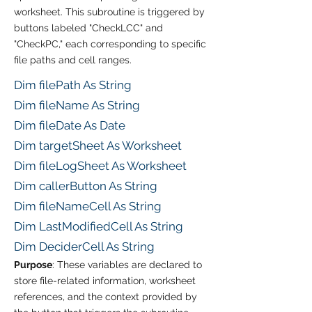
worksheet. This subroutine is triggered by
buttons labeled "CheckLCC" and
"CheckPC," each corresponding to specific
file paths and cell ranges.
Dim filePath As String
Dim fileName As String
Dim fileDate As Date
Dim targetSheet As Worksheet
Dim fileLogSheet As Worksheet
Dim callerButton As String
Dim fileNameCell As String
Dim LastModifiedCell As String
Dim DeciderCell As String
Purpose
: These variables are declared to
store file-related information, worksheet
references, and the context provided by