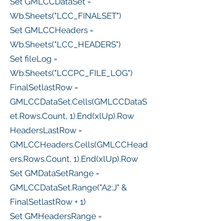
Set GMLCCDataSet =
Wb.Sheets("LCC_FINALSET")
Set GMLCCHeaders =
Wb.Sheets("LCC_HEADERS")
Set fileLog =
Wb.Sheets("LCCPC_FILE_LOG")
FinalSetlastRow =
GMLCCDataSet.Cells(GMLCCDataS
et.Rows.Count, 1).End(xlUp).Row
HeadersLastRow =
GMLCCHeaders.Cells(GMLCCHead
ers.Rows.Count, 1).End(xlUp).Row
Set GMDataSetRange =
GMLCCDataSet.Range("A2:J" &
FinalSetlastRow + 1)
Set GMHeadersRange =