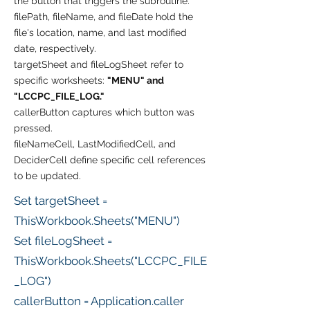
the button that triggers the subroutine.
filePath, fileName, and fileDate hold the
file's location, name, and last modified
date, respectively.
targetSheet and fileLogSheet refer to
specific worksheets:
"MENU" and
"LCCPC_FILE_LOG."
callerButton captures which button was
pressed.
fileNameCell, LastModifiedCell, and
DeciderCell define specific cell references
to be updated.
Set targetSheet =
ThisWorkbook.Sheets("MENU")
Set fileLogSheet =
ThisWorkbook.Sheets("LCCPC_FILE
_LOG")
callerButton = Application.caller