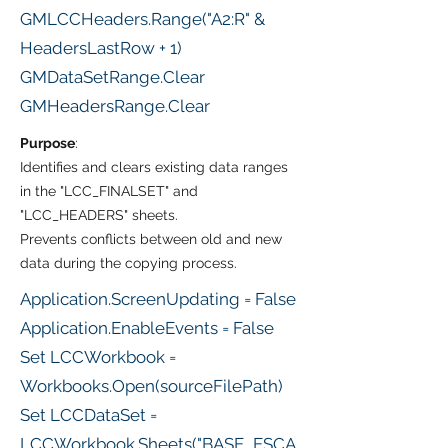
GMLCCHeaders.Range("A2:R" &
HeadersLastRow + 1)
GMDataSetRange.Clear
GMHeadersRange.Clear
Purpose
:
Identifies and clears existing data ranges
in the "LCC_FINALSET" and
"LCC_HEADERS" sheets.
Prevents conflicts between old and new
data during the copying process.
Application.ScreenUpdating = False
Application.EnableEvents = False
Set LCCWorkbook =
Workbooks.Open(sourceFilePath)
Set LCCDataSet =
LCCWorkbook.Sheets("BASE_ESCA