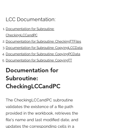
LCC Documentation:
Documentation for Subroutine:
CheckingLCCandPC
Documentation for Subroutine: CheckingTTFiles
Documentation for Subroutine: CopyingLCCData
Documentation for Subroutine: CopyingPCData
Documentation for Subroutine: CopyingTT
Documentation for
Subroutine:
CheckingLCCandPC
The CheckingLCCandPC subroutine
validates the existence of a file path
provided in the workbook, retrieves the
file's name and last modified date, and
updates the corresponding cells in a