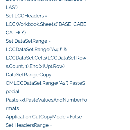
LAS")
Set LCCHeaders =
LCCWorkbook.Sheets("BASE_CABE
ÇALHO")
Set DataSetRange =
LCCDataSet.Range("A4:J" &
LCCDataSet.Cells(LCCDataSet.Row
s.Count, 1).End(xlUp).Row)
DataSetRange.Copy
GMLCCDataSet.Range("A2").PasteS
pecial
Paste:=xlPasteValuesAndNumberFo
rmats
Application.CutCopyMode = False
Set HeadersRange =